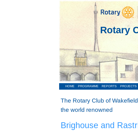
Rotary C
HOME
PROGRAMME
REPORTS
PROJECTS
The Rotary Club of Wakefield
the world renowned
Brighouse and Rastr