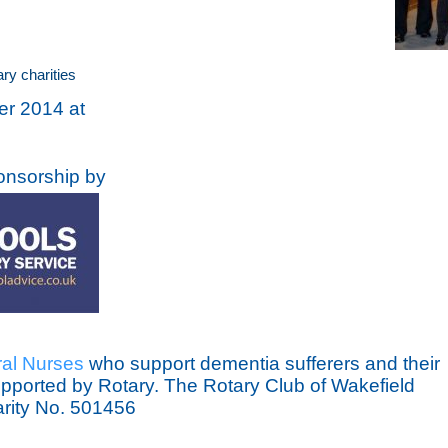
ry charities
er 2014 at
onsorship by
al Nurses
who support dementia sufferers and their
supported by Rotary. The Rotary Club of Wakefield
arity No. 501456