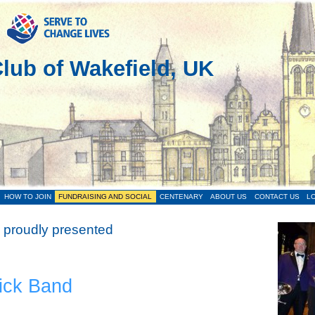
lub of Wakefield, UK
HOW TO JOIN
FUNDRAISING AND SOCIAL
CENTENARY
ABOUT US
CONTACT US
LO
 proudly presented
ick Band