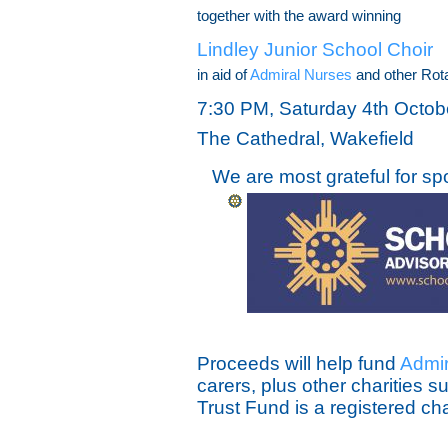
together with the award winning
Lindley Junior School Choir
in aid of
Admiral Nurses
and other Rota
7:30 PM, Saturday 4th Octob
The Cathedral, Wakefield
We are most grateful for sp
Proceeds will help fund
Admir
carers, plus other charities 
Trust Fund is a registered ch