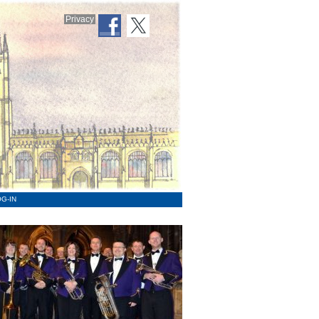
Privacy
G-IN